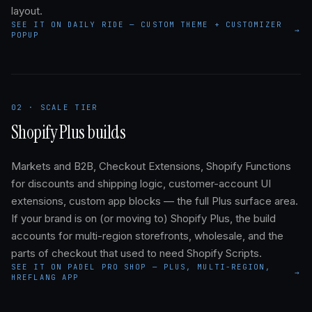
layout.
SEE IT ON DAILY RIDE — CUSTOM THEME + CUSTOMIZER
→
POPUP
02 · SCALE TIER
Shopify Plus builds
Markets and B2B, Checkout Extensions, Shopify Functions
for discounts and shipping logic, customer-account UI
extensions, custom app blocks — the full Plus surface area.
If your brand is on (or moving to) Shopify Plus, the build
accounts for multi-region storefronts, wholesale, and the
parts of checkout that used to need Shopify Scripts.
SEE IT ON PADEL PRO SHOP — PLUS, MULTI-REGION,
→
HREFLANG APP