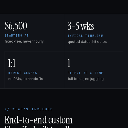
$6,500
3-5 wks
STARTING AT
TYPICAL TIMELINE
fixed-fee, never hourly
quoted dates, hit dates
1:1
1
DIRECT ACCESS
CLIENT AT A TIME
no PMs, no handoffs
full focus, no juggling
// WHAT'S INCLUDED
End-to-end custom