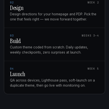
02
WEEK 2
Design
Design directions for your homepage and PDP. Pick the
one that feels right — we move forward together.
03
WEEKS 3–4
Build
Custom theme coded from scratch. Daily updates,
weekly checkpoints, zero surprises at launch.
04
WEEK 5
Launch
QA across devices, Lighthouse pass, soft-launch on a
duplicate theme, then go live with monitoring on.