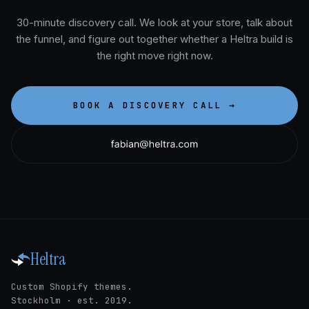
30-minute discovery call. We look at your store, talk about
the funnel, and figure out together whether a Heltra build is
the right move right now.
BOOK A DISCOVERY CALL →
Heltra
Custom Shopify themes.
Stockholm · est. 2019.