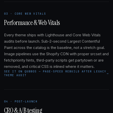
03 · CORE WEB VITALS
Performance & Web Vitals
Every theme ships with Lighthouse and Core Web Vitals
audits before launch. Sub-2-second Largest Contentful
Paint across the catalog is the baseline, not a stretch goal.
Image pipelines use the Shopify CDN with proper srcset and
fetchpriority hints, third-party scripts get partytown or are
removed, and critical CSS is inlined where it matters.
SEE IT ON QUBBOS — PAGE-SPEED REBUILD AFTER LEGACY
→
THEME AUDIT
04 · POST-LAUNCH
CRO & A/B testing