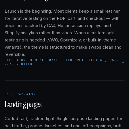
Launch is the beginning. Most clients keep a small retainer
for iterative testing on the PDP, cart, and checkout — with
decisions backed by GA4, Hotjar session replays, and
Shopify analytics rather than vibes. When a custom split-
testing rig is needed (VWO, Optimizely, or built-in-theme
variants), the theme is structured to make swaps clean and
reversible.
SEE IT ON TURN ME ROYAL — VWO SPLIT TESTING, 9S →
→
2-3S REBUILD
05 · CAMPAIGN
Landing pages
Coded fast, tracked tight. Single-purpose landing pages for
paid traffic, product launches, and one-off campaigns, built