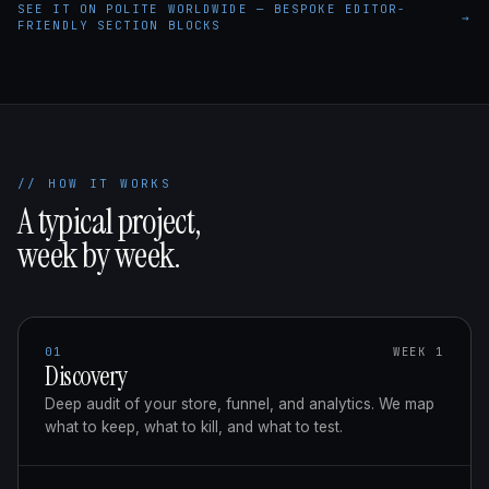
SEE IT ON POLITE WORLDWIDE — BESPOKE EDITOR-
→
FRIENDLY SECTION BLOCKS
// HOW IT WORKS
A typical project,
week by week.
01
WEEK 1
Discovery
Deep audit of your store, funnel, and analytics. We map
what to keep, what to kill, and what to test.