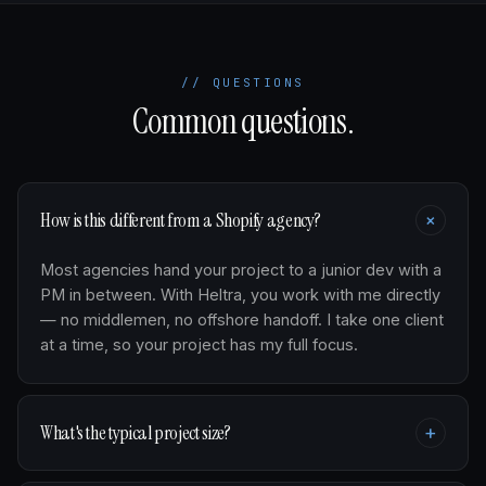
// QUESTIONS
Common questions.
+
How is this different from a Shopify agency?
Most agencies hand your project to a junior dev with a
PM in between. With Heltra, you work with me directly
— no middlemen, no offshore handoff. I take one client
at a time, so your project has my full focus.
What's the typical project size?
+