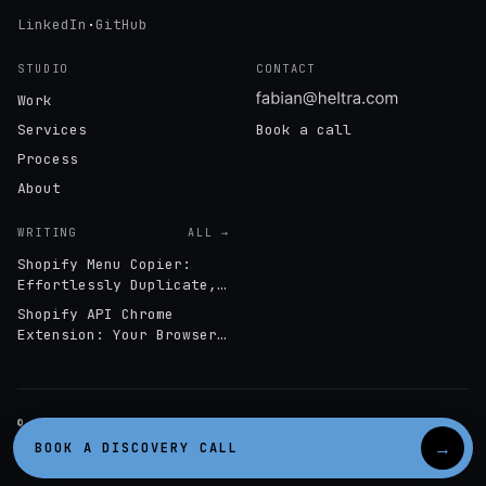
LinkedIn
·
GitHub
STUDIO
CONTACT
Work
Services
Book a call
Process
About
WRITING
ALL →
Shopify Menu Copier:
Effortlessly Duplicate,
Export & Import
Shopify API Chrome
Navigation Menus
Extension: Your Browser-
Based GraphQL Interface
© 2026 HELTRA · STOCKHOLM, SWEDEN
SHOPIFY PARTNER · STOCKHOLM
→
BOOK A DISCOVERY CALL