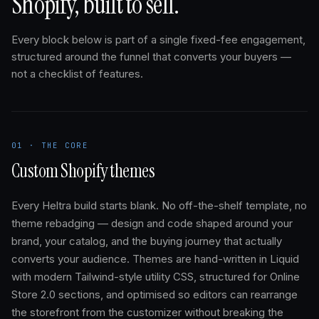
Shopify, built to sell.
Every block below is part of a single fixed-fee engagement,
structured around the funnel that converts your buyers —
not a checklist of features.
01 · THE CORE
Custom Shopify themes
Every Heltra build starts blank. No off-the-shelf template, no
theme rebadging — design and code shaped around your
brand, your catalog, and the buying journey that actually
converts your audience. Themes are hand-written in Liquid
with modern Tailwind-style utility CSS, structured for Online
Store 2.0 sections, and optimised so editors can rearrange
the storefront from the customizer without breaking the