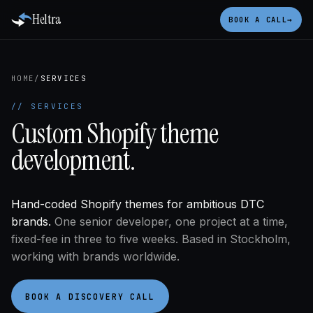
Heltra
BOOK A CALL
→
HOME
/
SERVICES
// SERVICES
Custom Shopify theme
development.
Hand-coded Shopify themes for ambitious DTC
brands.
One senior developer, one project at a time,
fixed-fee in three to five weeks. Based in Stockholm,
working with brands worldwide.
BOOK A DISCOVERY CALL