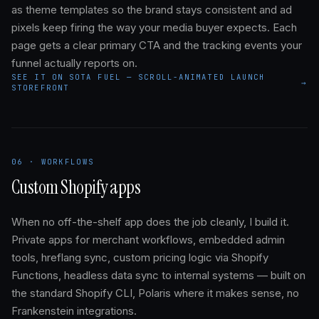
as theme templates so the brand stays consistent and ad
pixels keep firing the way your media buyer expects. Each
page gets a clear primary CTA and the tracking events your
funnel actually reports on.
SEE IT ON SOTA FUEL — SCROLL-ANIMATED LAUNCH
→
STOREFRONT
06 · WORKFLOWS
Custom Shopify apps
When no off-the-shelf app does the job cleanly, I build it.
Private apps for merchant workflows, embedded admin
tools, hreflang sync, custom pricing logic via Shopify
Functions, headless data sync to internal systems — built on
the standard Shopify CLI, Polaris where it makes sense, no
Frankenstein integrations.