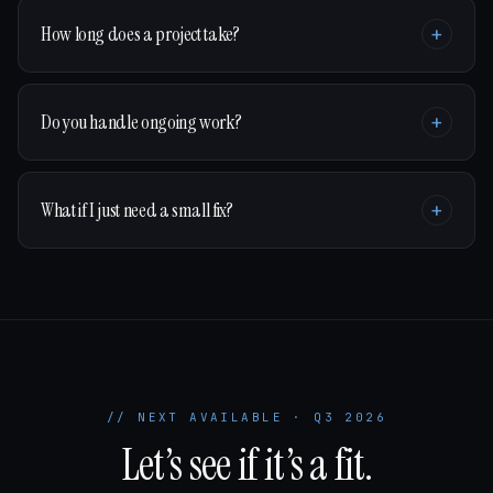
How long does a project take?
+
Do you handle ongoing work?
+
What if I just need a small fix?
+
// NEXT AVAILABLE · Q3 2026
Let’s see if it’s a fit.